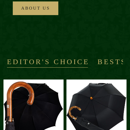
ABOUT US
EDITOR'S CHOICE
BESTS