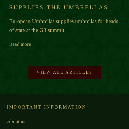
SUPPLIES THE UMBRELLAS
European Umbrellas supplies umbrellas for heads
of state at the G8 summit
Read more
VIEW ALL ARTICLES
IMPORTANT INFORMATION
About us