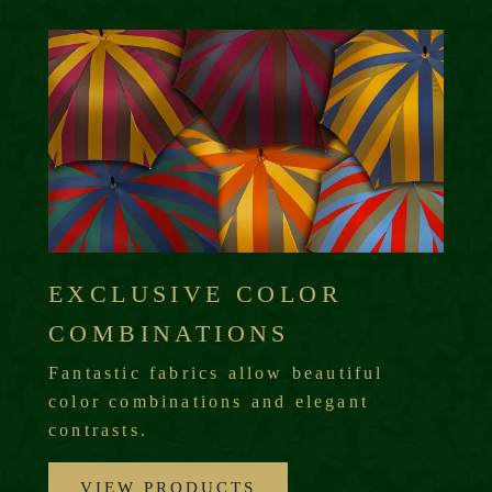
EXCLUSIVE COLOR
COMBINATIONS
Fantastic fabrics allow beautiful
color combinations and elegant
contrasts.
VIEW PRODUCTS