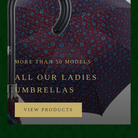
MORE THAN 50 MODELS
ALL OUR LADIES
UMBRELLAS
VIEW PRODUCTS