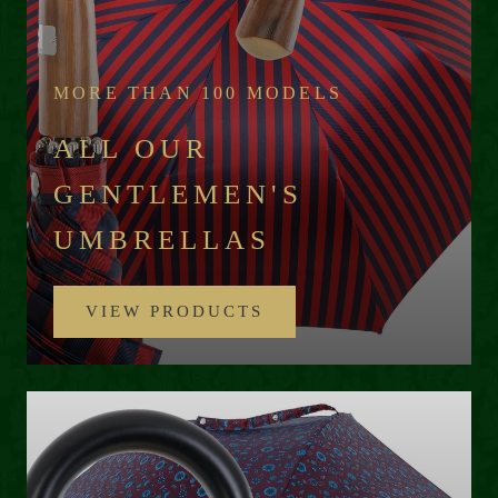
MORE THAN 100 MODELS
ALL OUR
GENTLEMEN'S
UMBRELLAS
VIEW PRODUCTS