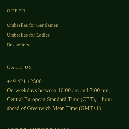
OFFER
Umbrellas for Gentlemen
Umbrellas for Ladies
Bestsellers
CALL US
+49 421 12500
On weekdays between 10:00 am and 7:00 pm,
Central European Standard Time (CET), 1 hour
ahead of Greenwich Mean Time (GMT+1)