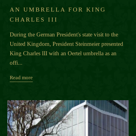
AN UMBRELLA FOR KING
CHARLES III
During the German President's state visit to the
United Kingdom, President Steinmeier presented
King Charles III with an Oertel umbrella as an
offi...
Read more