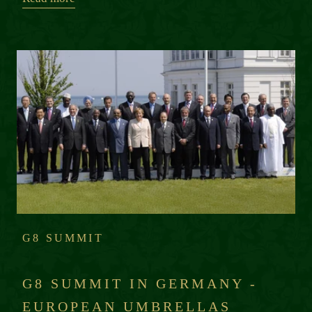
G8 SUMMIT
G8 SUMMIT IN GERMANY -
EUROPEAN UMBRELLAS