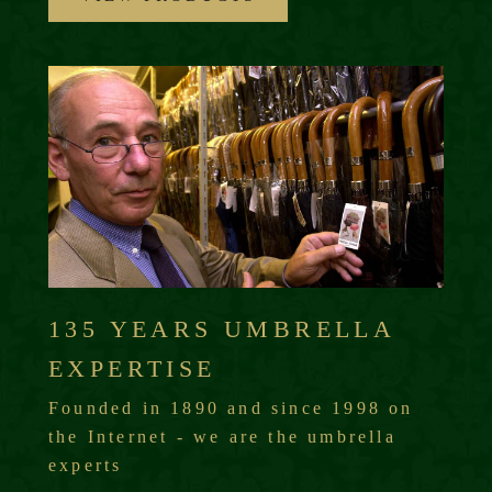
135 YEARS UMBRELLA
EXPERTISE
Founded in 1890 and since 1998 on
the Internet - we are the umbrella
experts