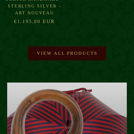
STERLING SILVER -
ART NOUVEAU
€1.195,00 EUR
VIEW ALL PRODUCTS