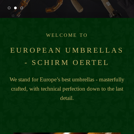
WELCOME TO
EUROPEAN UMBRELLAS
- SCHIRM OERTEL
We stand for Europe’s best umbrellas - masterfully
crafted, with technical perfection down to the last
detail.