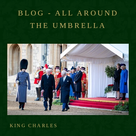
BLOG - ALL AROUND
THE UMBRELLA
KING CHARLES