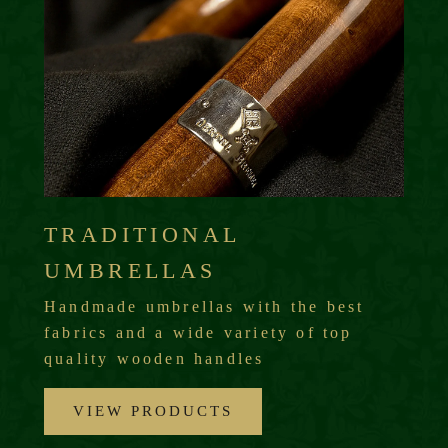
TRADITIONAL
UMBRELLAS
Handmade umbrellas with the best
fabrics and a wide variety of top
quality wooden handles
VIEW PRODUCTS