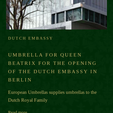
DUTCH EMBASSY
UMBRELLA FOR QUEEN
BEATRIX FOR THE OPENING
OF THE DUTCH EMBASSY IN
BERLIN
European Umbrellas supplies umbrellas to the
Dutch Royal Family
Read more