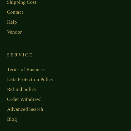
Shipping Cost
Contact
Help
Vendor
SERVICE
Terms of Business
Data Protection Policy
Refund policy
Order Withdrawl
Advanced Search
Blog