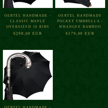
OERTEL HANDMADE -
OERTEL HANDMADE
CLASSIC MAPLE
POCKET UMBRELLA -
OVERSIZED 10 RIBS
WHANGEE BAMBOO
€298,00 EUR
€179,00 EUR
OERTEL HANDMADE -