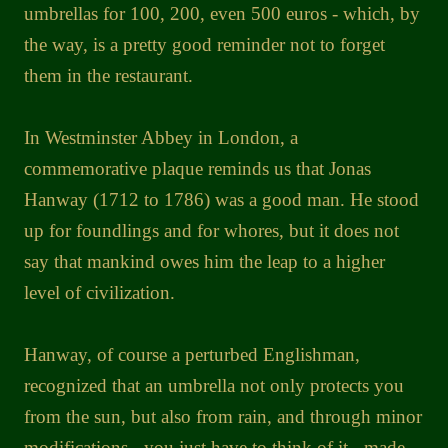
umbrellas for 100, 200, even 500 euros - which, by
the way, is a pretty good reminder not to forget
them in the restaurant.
In Westminster Abbey in London, a
commemorative plaque reminds us that Jonas
Hanway (1712 to 1786) was a good man. He stood
up for foundlings and for whores, but it does not
say that mankind owes him the leap to a higher
level of civilization.
Hanway, of course a perturbed Englishman,
recognized that an umbrella not only protects you
from the sun, but also from rain, and through minor
modifications - you just have to think of it - made