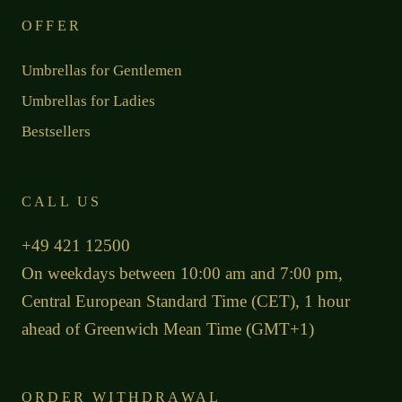
OFFER
Umbrellas for Gentlemen
Umbrellas for Ladies
Bestsellers
CALL US
+49 421 12500
On weekdays between 10:00 am and 7:00 pm,
Central European Standard Time (CET), 1 hour
ahead of Greenwich Mean Time (GMT+1)
ORDER WITHDRAWAL