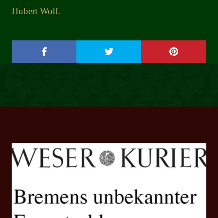
Hubert Wolf.