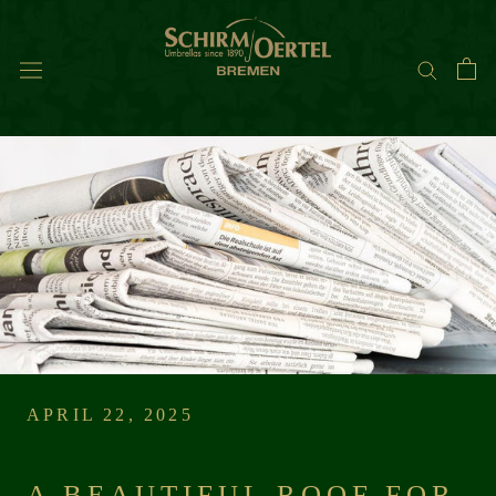
Skip
to
content
APRIL 22, 2025
A BEAUTIFUL ROOF FOR