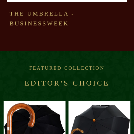
THE UMBRELLA -
BUSINESSWEEK
FEATURED COLLECTION
EDITOR'S CHOICE