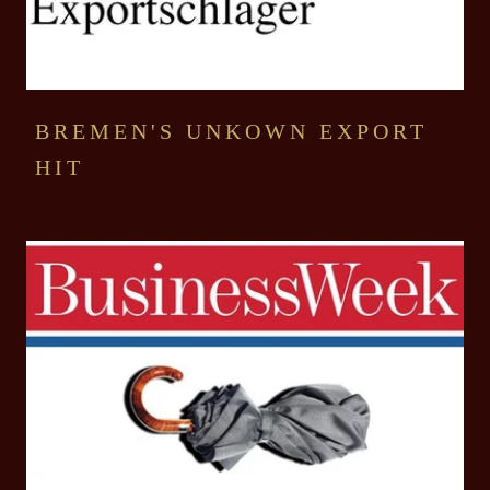
BREMEN'S UNKOWN EXPORT
HIT