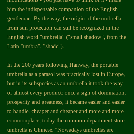
him the indispensable companion of the English
gentleman. By the way, the origin of the umbrella
from sun protection can still be recognized in the
English word "umbrella" ("small shadow", from the
Latin "umbra", "shade").
In the 200 years following Hanway, the portable
umbrella as a parasol was practically lost in Europe,
but in its subspecies as an umbrella it took the way
of almost every product: once a sign of domination,
prosperity and greatness, it became easier and easier
to handle, cheaper and cheaper and more and more
commonplace; today the common department store
umbrella is Chinese. "Nowadays umbrellas are