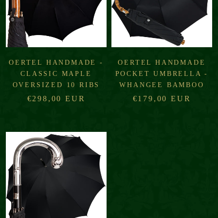
OERTEL HANDMADE -
OERTEL HANDMADE
CLASSIC MAPLE
POCKET UMBRELLA -
OVERSIZED 10 RIBS
WHANGEE BAMBOO
€298,00 EUR
€179,00 EUR