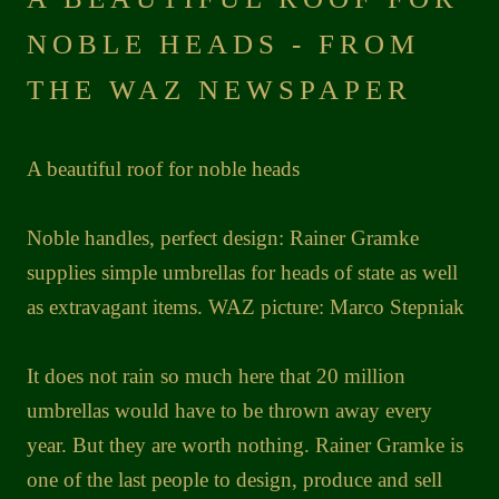
NOBLE HEADS - FROM
THE WAZ NEWSPAPER
A beautiful roof for noble heads
Noble handles, perfect design: Rainer Gramke
supplies simple umbrellas for heads of state as well
as extravagant items. WAZ picture: Marco Stepniak
It does not rain so much here that 20 million
umbrellas would have to be thrown away every
year. But they are worth nothing. Rainer Gramke is
one of the last people to design, produce and sell