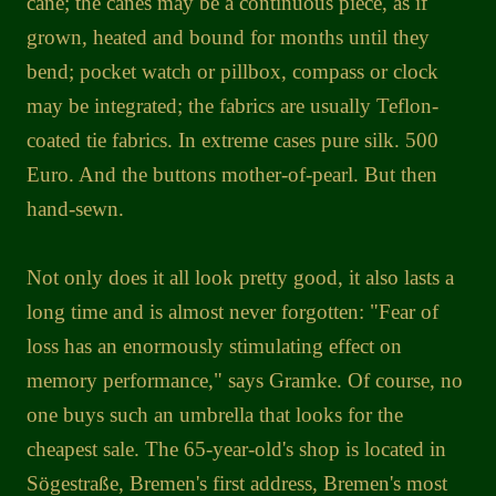
cane; the canes may be a continuous piece, as if
grown, heated and bound for months until they
bend; pocket watch or pillbox, compass or clock
may be integrated; the fabrics are usually Teflon-
coated tie fabrics. In extreme cases pure silk. 500
Euro. And the buttons mother-of-pearl. But then
hand-sewn.
Not only does it all look pretty good, it also lasts a
long time and is almost never forgotten: "Fear of
loss has an enormously stimulating effect on
memory performance," says Gramke. Of course, no
one buys such an umbrella that looks for the
cheapest sale. The 65-year-old's shop is located in
Sögestraße, Bremen's first address, Bremen's most