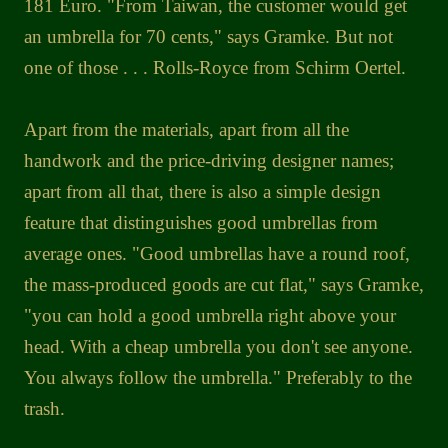
181 Euro. "From Taiwan, the customer would get
an umbrella for 70 cents," says Gramke. But not
one of those . . . Rolls-Royce from Schirm Oertel.
Apart from the materials, apart from all the
handwork and the price-driving designer names;
apart from all that, there is also a simple design
feature that distinguishes good umbrellas from
average ones. "Good umbrellas have a round roof,
the mass-produced goods are cut flat," says Gramke,
"you can hold a good umbrella right above your
head. With a cheap umbrella you don't see anyone.
You always follow the umbrella." Preferably to the
trash.