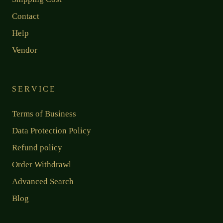
Contact
Help
Vendor
SERVICE
Terms of Business
Data Protection Policy
Refund policy
Order Withdrawl
Advanced Search
Blog