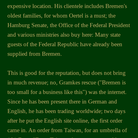
expensive location. His clientele includes Bremen's
oldest families, for whom Oertel is a must; the
Hamburg Senate, the Office of the Federal President
and various ministries also buy here: Many state
guests of the Federal Republic have already been
supplied from Bremen.
This is good for the reputation, but does not bring
in much revenue; no, Gramkes rescue ("Bremen is
too small for a business like this") was the internet.
Since he has been present there in German and
English, he has been trading worldwide; two days
after he put the English site online, the first order
came in. An order from Taiwan, for an umbrella of