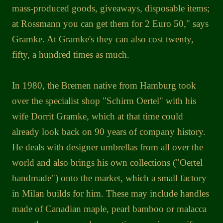
mass-produced goods, giveaways, disposable items;
at Rossmann you can get them for 2 Euro 50," says
Gramke. At Gramke's they can also cost twenty,
fifty, a hundred times as much.
In 1980, the Bremen native from Hamburg took
over the specialist shop "Schirm Oertel" with his
wife Dorrit Gramke, which at that time could
already look back on 90 years of company history.
He deals with designer umbrellas from all over the
world and also brings his own collections ("Oertel
handmade") onto the market, which a small factory
in Milan builds for him. These may include handles
made of Canadian maple, pearl bamboo or malacca