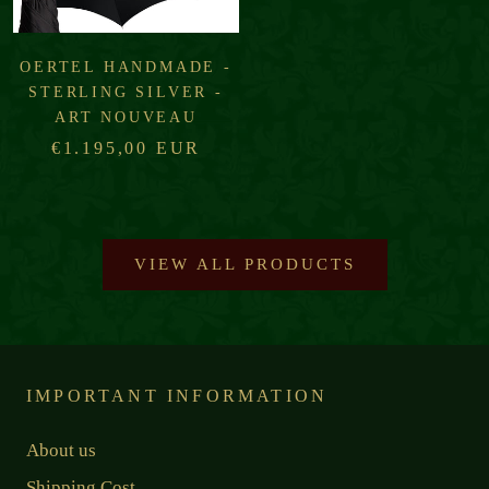
OERTEL HANDMADE -
STERLING SILVER -
ART NOUVEAU
€1.195,00 EUR
VIEW ALL PRODUCTS
IMPORTANT INFORMATION
About us
Shipping Cost