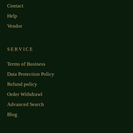
Contact
Help
Vendor
SERVICE
Terms of Business
Data Protection Policy
Refund policy
Order Withdrawl
Advanced Search
Blog