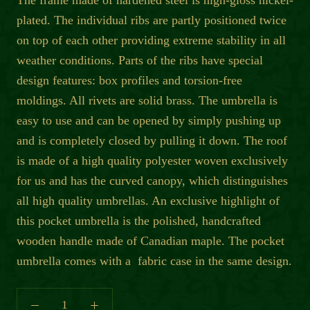
The frame made of hardened steel is high-gloss nickel-
plated. The individual ribs are partly positioned twice
on top of each other providing extreme stability in all
weather conditions. Parts of the ribs have special
design features: box profiles and torsion-free
moldings. All rivets are solid brass. The umbrella is
easy to use and can be opened by simply pushing up
and is completely closed by pulling it down. The roof
is made of a high quality polyester woven exclusively
for us and has the curved canopy, which distinguishes
all high quality umbrellas. An exclusive highlight of
this pocket umbrella is the polished, handcrafted
wooden handle made of Canadian maple. The pocket
umbrella comes with a fabric case in the same design.