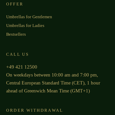
OFFER
Umbrellas for Gentlemen
Umbrellas for Ladies
Bestsellers
CALL US
+49 421 12500
On weekdays between 10:00 am and 7:00 pm,
Central European Standard Time (CET), 1 hour
ahead of Greenwich Mean Time (GMT+1)
ORDER WITHDRAWAL