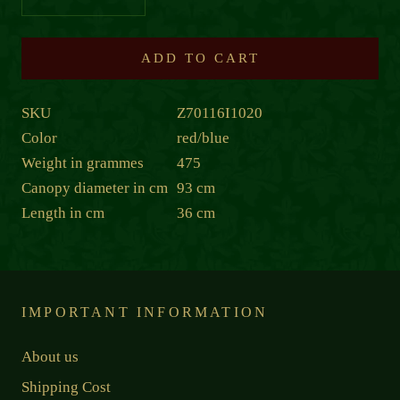
ADD TO CART
SKU
Z70116I1020
Color
red/blue
Weight in grammes
475
Canopy diameter in cm
93 cm
Length in cm
36 cm
IMPORTANT INFORMATION
About us
Shipping Cost