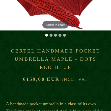
Touch to zoom
OERTEL HANDMADE POCKET
UMBRELLA MAPLE - DOTS
RED-BLUE
€159,00 EUR
INCL. VAT
A handmade pocket umbrella in a class of its own.