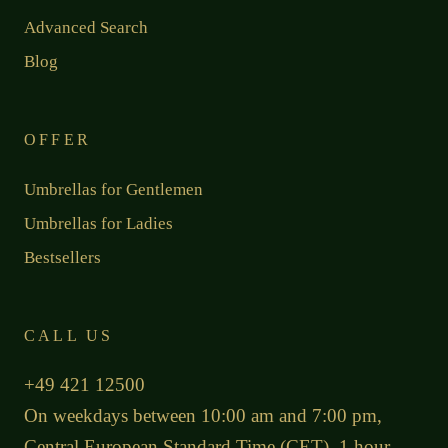
Advanced Search
Blog
OFFER
Umbrellas for Gentlemen
Umbrellas for Ladies
Bestsellers
CALL US
+49 421 12500
On weekdays between 10:00 am and 7:00 pm,
Central European Standard Time (CET), 1 hour