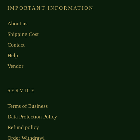
IMPORTANT INFORMATION
About us
Shipping Cost
Contact
Help
Vendor
SERVICE
Terms of Business
Data Protection Policy
Refund policy
Order Withdrawl