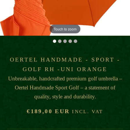
Touch to zoom
OERTEL HANDMADE - SPORT -
GOLF RH -UNI ORANGE
Unbreakable, handcrafted premium golf umbrella –
Oertel Handmade Sport Golf – a statement of
quality, style and durability.
€189,00 EUR
INCL. VAT