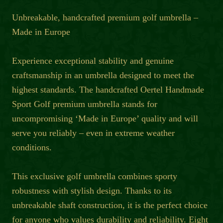
Unbreakable, handcrafted premium golf umbrella –
Made in Europe
Experience exceptional stability and genuine
craftsmanship in an umbrella designed to meet the
highest standards. The handcrafted Oertel Handmade
Sport Golf premium umbrella stands for
uncompromising ‘Made in Europe’ quality and will
serve you reliably – even in extreme weather
conditions.
This exclusive golf umbrella combines sporty
robustness with stylish design. Thanks to its
unbreakable shaft construction, it is the perfect choice
for anyone who values durability and reliability. Eight