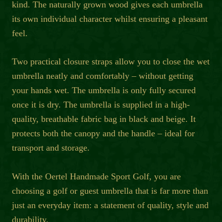
kind. The naturally grown wood gives each umbrella
its own individual character whilst ensuring a pleasant
feel.
Two practical closure straps allow you to close the wet
umbrella neatly and comfortably – without getting
your hands wet. The umbrella is only fully secured
once it is dry. The umbrella is supplied in a high-
quality, breathable fabric bag in black and beige. It
protects both the canopy and the handle – ideal for
transport and storage.
With the Oertel Handmade Sport Golf, you are
choosing a golf or guest umbrella that is far more than
just an everyday item: a statement of quality, style and
durability.