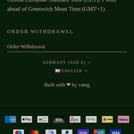
ahead of Greenwich Mean Time (GMT+1)
ORDER WITHDRAWAL
Order Withdrawal
Country/region
GERMANY (EUR €)
Language
ENGLISH
Built with
❤
by
væng