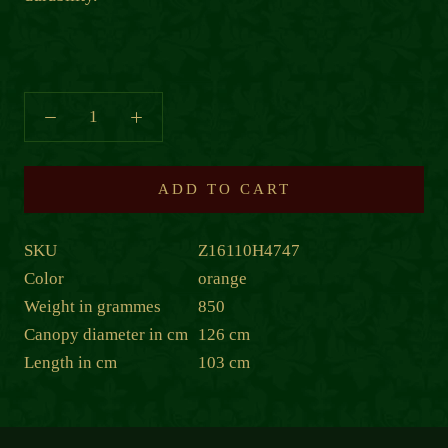
ADD TO CART
SKU
Z16110H4747
Color
orange
Weight in grammes
850
Canopy diameter in cm
126 cm
Length in cm
103 cm