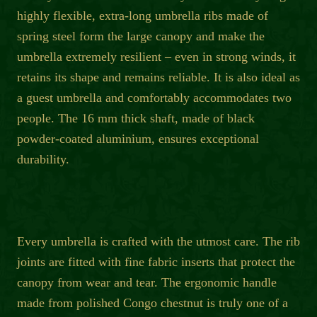
highly flexible, extra-long umbrella ribs made of
spring steel form the large canopy and make the
umbrella extremely resilient – even in strong winds, it
retains its shape and remains reliable. It is also ideal as
a guest umbrella and comfortably accommodates two
people. The 16 mm thick shaft, made of black
powder-coated aluminium, ensures exceptional
durability.
Every umbrella is crafted with the utmost care. The rib
joints are fitted with fine fabric inserts that protect the
canopy from wear and tear. The ergonomic handle
made from polished Congo chestnut is truly one of a