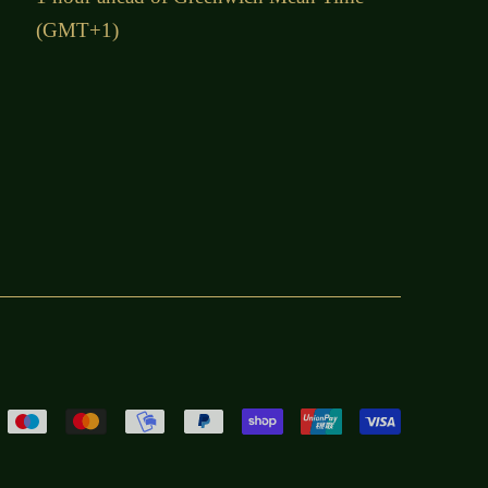
(GMT+1)