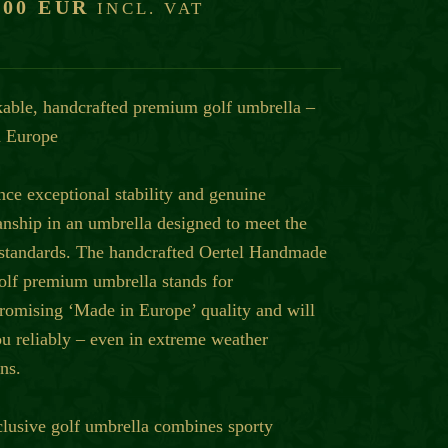
,00 EUR
INCL. VAT
able, handcrafted premium golf umbrella –
 Europe
nce exceptional stability and genuine
anship in an umbrella designed to meet the
 standards. The handcrafted Oertel Handmade
olf premium umbrella stands for
omising ‘Made in Europe’ quality and will
ou reliably – even in extreme weather
ns.
clusive golf umbrella combines sporty