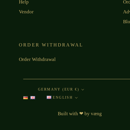
Help
Or
Vendor
Ad
Bl
ORDER WITHDRAWAL
Order Withdrawal
Country/region
GERMANY (EUR €)
Language
ENGLISH
Built with
❤
by
væng