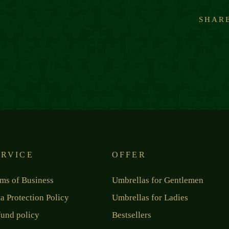
SHAR
ERVICE
OFFER
ms of Business
Umbrellas for Gentlemen
a Protection Policy
Umbrellas for Ladies
und policy
Bestsellers