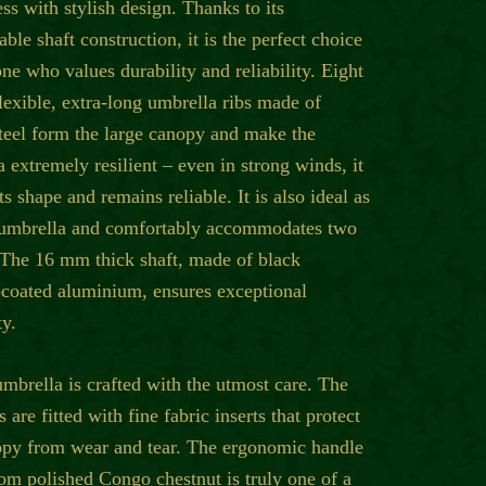
ss with stylish design. Thanks to its
ble shaft construction, it is the perfect choice
ne who values durability and reliability. Eight
lexible, extra-long umbrella ribs made of
steel form the large canopy and make the
 extremely resilient – even in strong winds, it
its shape and remains reliable. It is also ideal as
 umbrella and comfortably accommodates two
 The 16 mm thick shaft, made of black
coated aluminium, ensures exceptional
ty.
mbrella is crafted with the utmost care. The
ts are fitted with fine fabric inserts that protect
opy from wear and tear. The ergonomic handle
om polished Congo chestnut is truly one of a