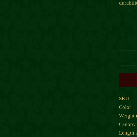
durabili
SKU
Color
Weight 
Canopy 
Length 