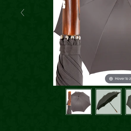
Hover to 