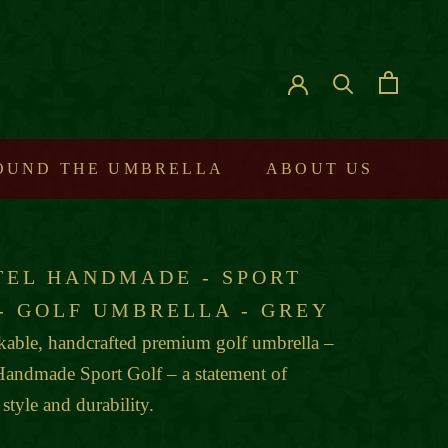
ROUND THE UMBRELLA
ABOUT US
TEL HANDMADE - SPORT
 - GOLF UMBRELLA - GREY
able, handcrafted premium golf umbrella –
Handmade Sport Golf – a statement of
 style and durability.