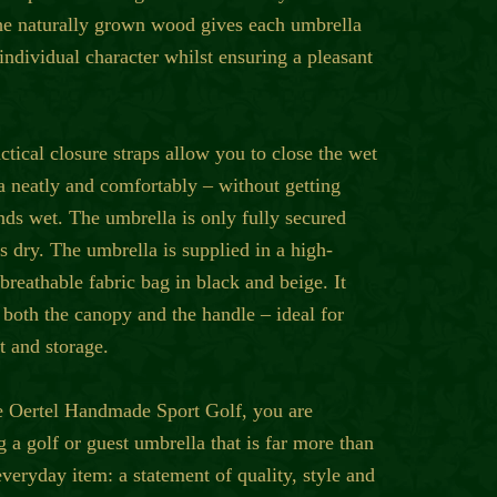
he naturally grown wood gives each umbrella
individual character whilst ensuring a pleasant
tical closure straps allow you to close the wet
a neatly and comfortably – without getting
nds wet. The umbrella is only fully secured
is dry. The umbrella is supplied in a high-
 breathable fabric bag in black and beige. It
 both the canopy and the handle – ideal for
t and storage.
e Oertel Handmade Sport Golf, you are
 a golf or guest umbrella that is far more than
everyday item: a statement of quality, style and