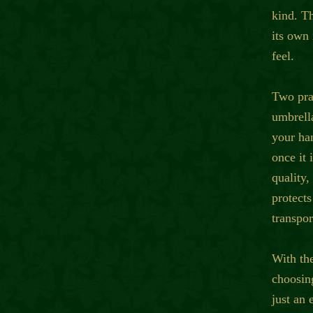
kind. T
its own 
feel.
Two prac
umbrell
your ha
once it 
quality,
protects
transpor
With th
choosing
just an 