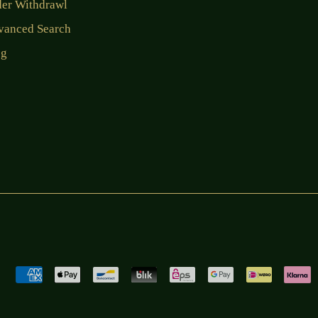
der Withdrawl
vanced Search
og