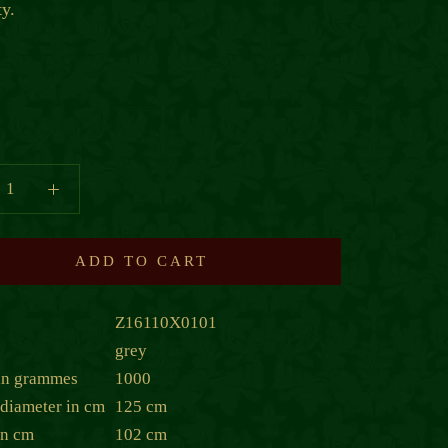
ty.
ADD TO CART
Z16110X0101
grey
in grammes
1000
diameter in cm
125 cm
in cm
102 cm