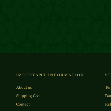
IMPORTANT INFORMATION
S
About us
Ter
Shipping Cost
Dat
Contact
Ref