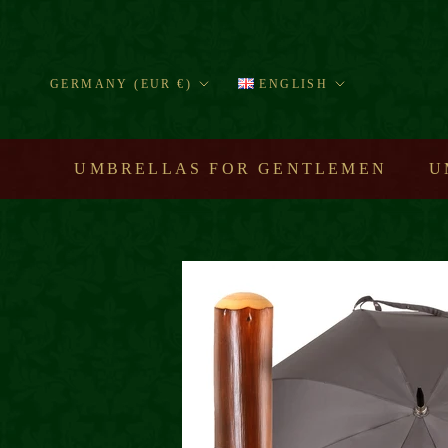
Skip
to
content
Country/region
Language
GERMANY (EUR €)
ENGLISH
UMBRELLAS FOR GENTLEMEN
U