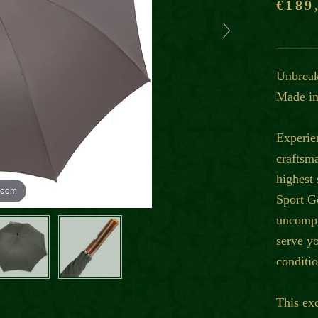
€189
Unbreak
Made in
Experie
craftsm
highest
zoom
Sport G
uncompr
serve y
conditio
This ex