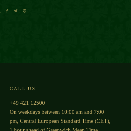
E
CALL US
+49 421 12500
On weekdays between 10:00 am and 7:00
pm, Central European Standard Time (CET),
1 hour ahead of Greenwich Mean Time