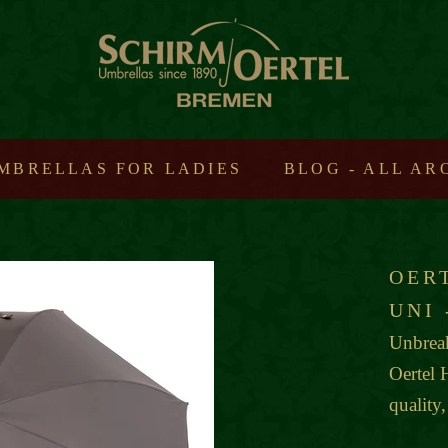
MBRELLAS FOR LADIES
BLOG - ALL A
OER
UNI
Unbreak
Oertel 
quality,