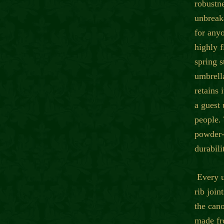
robustne
unbreaka
for anyo
highly f
spring 
umbrella
retains 
a guest
people.
powder-
durabili
Every u
rib join
the can
made fr