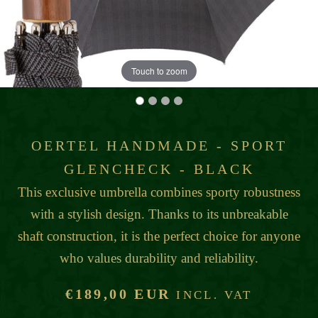
Touch to zoom
OERTEL HANDMADE - SPORT
GLENCHECK - BLACK
This exclusive umbrella combines sporty robustness
with a stylish design. Thanks to its unbreakable
shaft construction, it is the perfect choice for anyone
who values durability and reliability.
€189,00 EUR
INCL. VAT