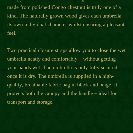
made from polished Congo chestnut is truly one of a
kind. The naturally grown wood gives each umbrella
its own individual character whilst ensuring a pleasant
feel.
Two practical closure straps allow you to close the wet
umbrella neatly and comfortably – without getting
your hands wet. The umbrella is only fully secured
once it is dry. The umbrella is supplied in a high-
quality, breathable fabric bag in black and beige. It
protects both the canopy and the handle – ideal for
transport and storage.