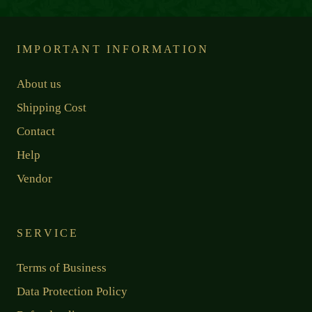
IMPORTANT INFORMATION
About us
Shipping Cost
Contact
Help
Vendor
SERVICE
Terms of Business
Data Protection Policy