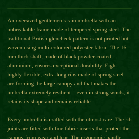
An oversized gentlemen’s rain umbrella with an
unbreakable frame made of tempered spring steel. The
traditional British glencheck pattern is not printed but
woven using multi-coloured polyester fabric. The 16
mm thick shaft, made of black powder-coated
aluminium, ensures exceptional durability. Eight
highly flexible, extra-long ribs made of spring steel
are forming the large canopy and that makes the
umbrella extremely resilient – even in strong winds, it
retains its shape and remains reliable.
Every umbrella is crafted with the utmost care. The rib
joints are fitted with fine fabric inserts that protect the
canopy from wear and tear. The ergonomic handle