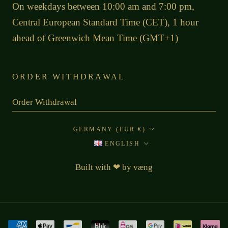
On weekdays between 10:00 am and 7:00 pm,
Central European Standard Time (CET), 1 hour
ahead of Greenwich Mean Time (GMT+1)
ORDER WITHDRAWAL
Order Withdrawal
Country/region
GERMANY (EUR €)
Language
ENGLISH
Built with
❤
by
væng