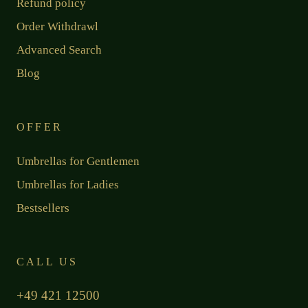
Refund policy
Order Withdrawl
Advanced Search
Blog
OFFER
Umbrellas for Gentlemen
Umbrellas for Ladies
Bestsellers
CALL US
+49 421 12500