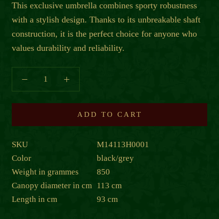
This exclusive umbrella combines sporty robustness
with a stylish design. Thanks to its unbreakable shaft
construction, it is the perfect choice for anyone who
values durability and reliability.
ADD TO CART
SKU
M14113H0001
Color
black/grey
Weight in grammes
850
Canopy diameter in cm
113 cm
Length in cm
93 cm