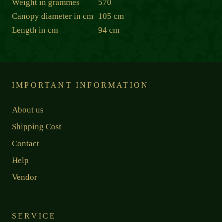
Weight in grammes
570
Canopy diameter in cm
105 cm
Length in cm
94 cm
IMPORTANT INFORMATION
About us
Shipping Cost
Contact
Help
Vendor
SERVICE