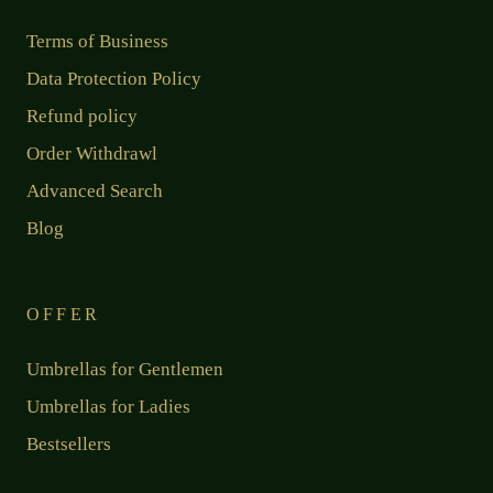
Terms of Business
Data Protection Policy
Refund policy
Order Withdrawl
Advanced Search
Blog
OFFER
Umbrellas for Gentlemen
Umbrellas for Ladies
Bestsellers