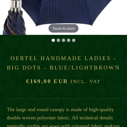
Touch to zoom
OERTEL HANDMADE LADIES -
BIG DOTS - BLUE/LIGHTBROWN
€169,00 EUR
INCL. VAT
The large and round canopy is made of high-quality
double woven polyester fabric. All technical details
normally visible are sewn with coloured fabric making