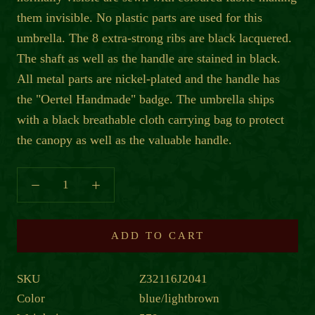
them invisible. No plastic parts are used for this
umbrella. The 8 extra-strong ribs are black lacquered.
The shaft as well as the handle are stained in black.
All metal parts are nickel-plated and the handle has
the "Oertel Handmade" badge. The umbrella ships
with a black breathable cloth carrying bag to protect
the canopy as well as the valuable handle.
ADD TO CART
SKU
Z32116J2041
Color
blue/lightbrown