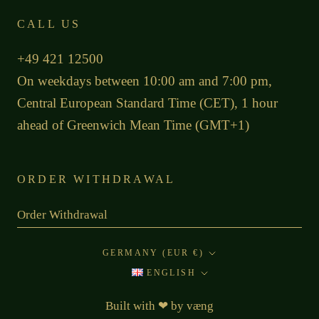
CALL US
+49 421 12500
On weekdays between 10:00 am and 7:00 pm,
Central European Standard Time (CET), 1 hour
ahead of Greenwich Mean Time (GMT+1)
ORDER WITHDRAWAL
Order Withdrawal
Country/region
GERMANY (EUR €)
Language
ENGLISH
Built with
❤
by
væng