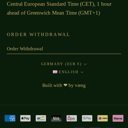
Central European Standard Time (CET), 1 hour
ahead of Greenwich Mean Time (GMT+1)
ORDER WITHDRAWAL
Order Withdrawal
Country/region
GERMANY (EUR €)
Language
ENGLISH
Built with
❤
by
væng