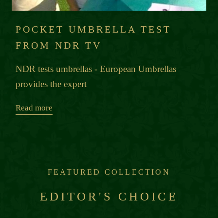
POCKET UMBRELLA TEST
FROM NDR TV
NDR tests umbrellas - European Umbrellas
provides the expert
Read more
FEATURED COLLECTION
EDITOR'S CHOICE