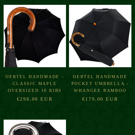
OERTEL HANDMADE -
OERTEL HANDMADE
CLASSIC MAPLE
POCKET UMBRELLA -
OVERSIZED 10 RIBS
WHANGEE BAMBOO
€298,00 EUR
€179,00 EUR