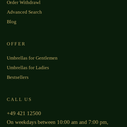
Order Withdrawl
Advanced Search
Blog
OFFER
Umbrellas for Gentlemen
Umbrellas for Ladies
Bestsellers
CALL US
+49 421 12500
On weekdays between 10:00 am and 7:00 pm,