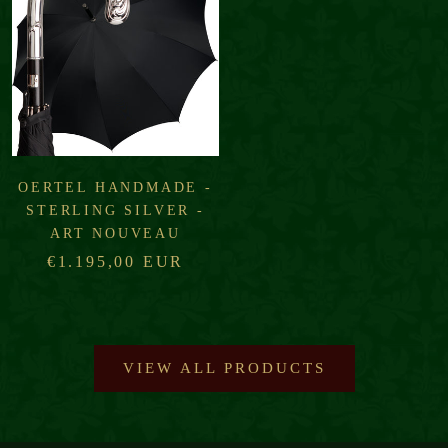
OERTEL HANDMADE -
STERLING SILVER -
ART NOUVEAU
€1.195,00 EUR
VIEW ALL PRODUCTS