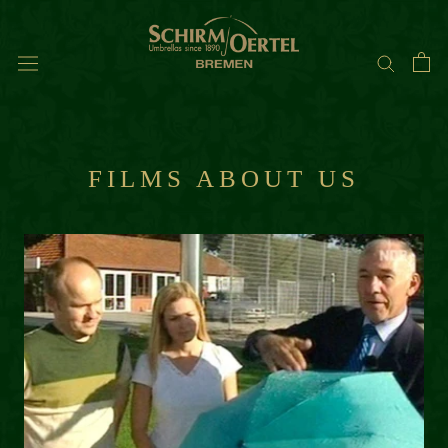
Skip
to
content
FILMS ABOUT US