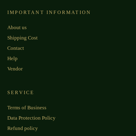
IMPORTANT INFORMATION
About us
Shipping Cost
Contact
Help
Vendor
SERVICE
Terms of Business
Data Protection Policy
Refund policy